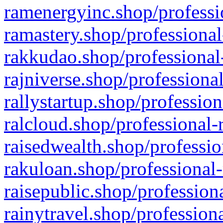
ramenergyinc.shop/professi
ramastery.shop/professional
rakkudao.shop/professional
rajniverse.shop/professiona
rallystartup.shop/profession
ralcloud.shop/professional-
raisedwealth.shop/professio
rakuloan.shop/professional-
raisepublic.shop/profession
rainytravel.shop/profession