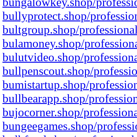
bungalowkey.shop/professio
bullyprotect.shop/professio
bultgroup.shop/professional
bulamoney.shop/professiona
bulutvideo.shop/professiona
bullpenscout.shop/professio
bumistartup.shop/profession
bullbearapp.shop/profession
bujocorner.shop/professiona
bungeegames.shop/professio