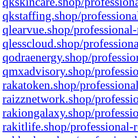
qkskincare.shop/professiona
qkstaffing.shop/professiona
qlearvue.shop/professional-
qlesscloud.shop/professiona
qodraenergy.shop/profession
qmxadvisory.shop/professio
rakatoken.shop/professional
raizznetwork.shop/professio
rakiongalaxy.shop/professio
rakitlife.shop/professional-