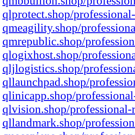
qmbbullion.shop/profession
qlprotect.shop/professional
qmeagility.shop/professiona
qmrepublic.shop/profession
qlogixhost.shop/professiona
qljlogistics.shop/profession
qllaunchpad.shop/profession
qlinicapp.shop/professional
qlvision.shop/professional-
qllandmark.shop/profession