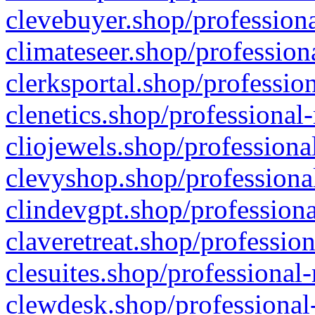
clevebuyer.shop/professiona
climateseer.shop/profession
clerksportal.shop/professio
clenetics.shop/professional
cliojewels.shop/professiona
clevyshop.shop/professional
clindevgpt.shop/professiona
claveretreat.shop/profession
clesuites.shop/professional-
clewdesk.shop/professional-