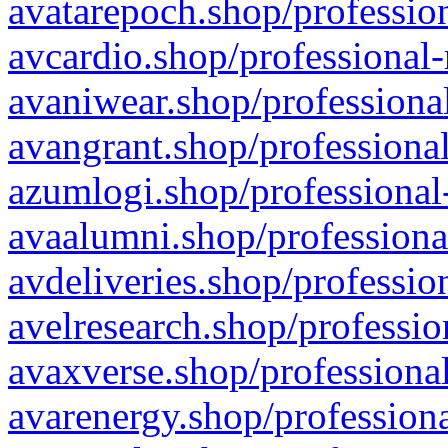
avatarepoch.shop/profession
avcardio.shop/professional-
avaniwear.shop/professional
avangrant.shop/professional
azumlogi.shop/professional
avaalumni.shop/professiona
avdeliveries.shop/professio
avelresearch.shop/professio
avaxverse.shop/professional
avarenergy.shop/professiona