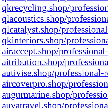
qkrecycling.shop/profession
qlacoustics.shop/profession
qlcatalyst.shop/professional
qkinteriors.shop/profession
airaccept.shop/professional
aitribution.shop/professiona
autivise.shop/professional-
aircoverpro.shop/profession
augurmarine.shop/professio
auvatravel.shop/professiona