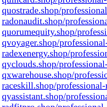
quostrade.shop/professional
radonaudit.shop/professiona
quorumequity.shop/professi
qvoyager.shop/professional-
radexenergy.shop/profession
qyclouds.shop/professional-
qxwarehouse.shop/professio
raceskill.shop/professional-
qyassistant.shop/profession
radfitpro.shop/professional