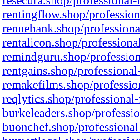
resecura.shop/professional-
rentingflow.shop/profession
renuebank.shop/professiona
rentalicon.shop/professiona
remindguru.shop/profession
rentgains.shop/professional
remakefilms.shop/profession
reqlytics.shop/professional
burkeleaders.shop/professio
buonchef.shop/professional