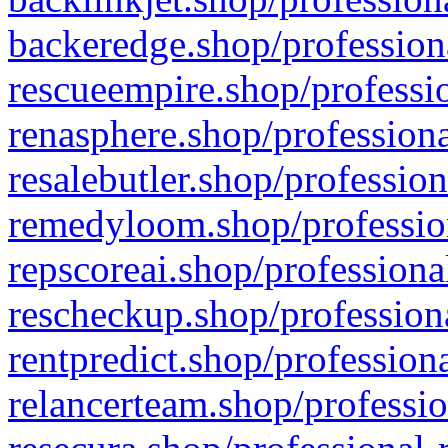
backeredge.shop/profession
rescueempire.shop/professio
renasphere.shop/professiona
resalebutler.shop/profession
remedyloom.shop/profession
repscoreai.shop/professiona
rescheckup.shop/professiona
rentpredict.shop/profession
relancerteam.shop/professio