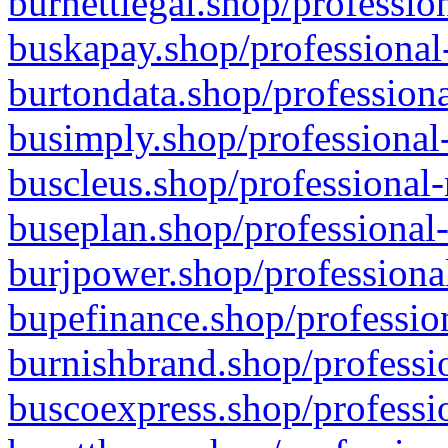
burnettlegal.shop/professio
buskapay.shop/professional
burtondata.shop/professiona
busimply.shop/professional-
buscleus.shop/professional-
buseplan.shop/professional-
burjpower.shop/professional
bupefinance.shop/profession
burnishbrand.shop/professio
buscoexpress.shop/professio