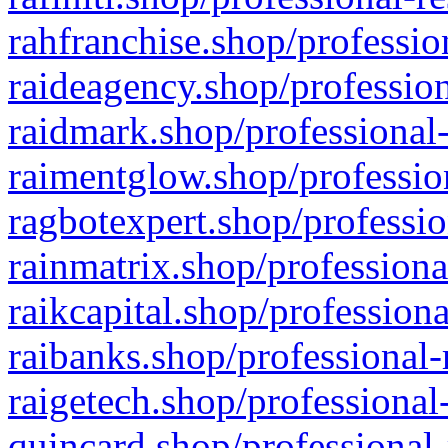
rahfranchise.shop/professio
raideagency.shop/profession
raidmark.shop/professional-
raimentglow.shop/professio
ragbotexpert.shop/professio
rainmatrix.shop/professiona
raikcapital.shop/professiona
raibanks.shop/professional-
raigetech.shop/professional
quincard.shop/professional-