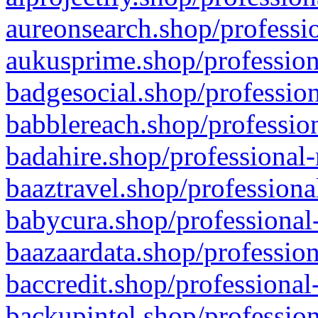
aureonsearch.shop/professio
aukusprime.shop/profession
badgesocial.shop/profession
babblereach.shop/profession
badahire.shop/professional-
baaztravel.shop/professiona
babycura.shop/professional-
baazaardata.shop/profession
baccredit.shop/professional
backupintel.shop/profession