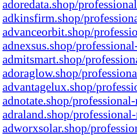
adoredata.shop/professional
adkinsfirm.shop/professiona
advanceorbit.shop/professio
adnexsus.shop/professional-
admitsmart.shop/professiona
adoraglow.shop/professiona
advantagelux.shop/professio
adnotate.shop/professional-
adraland.shop/professional-
adworxsolar.shop/profession