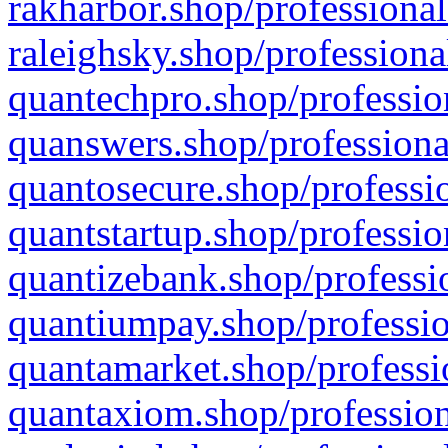
rakharbor.shop/professional
raleighsky.shop/professiona
quantechpro.shop/professio
quanswers.shop/professiona
quantosecure.shop/professio
quantstartup.shop/professio
quantizebank.shop/professio
quantiumpay.shop/professio
quantamarket.shop/professi
quantaxiom.shop/profession