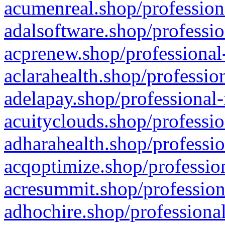
acumenreal.shop/profession
adalsoftware.shop/professio
acprenew.shop/professional
aclarahealth.shop/professio
adelapay.shop/professional-
acuityclouds.shop/professio
adharahealth.shop/professio
acqoptimize.shop/profession
acresummit.shop/profession
adhochire.shop/professional