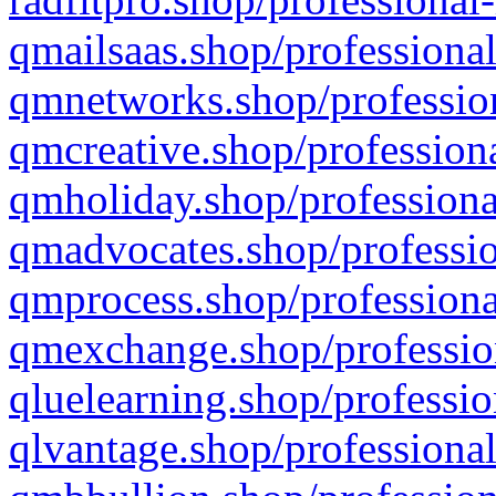
qmailsaas.shop/professional
qmnetworks.shop/profession
qmcreative.shop/professiona
qmholiday.shop/professiona
qmadvocates.shop/professio
qmprocess.shop/professiona
qmexchange.shop/profession
qluelearning.shop/professio
qlvantage.shop/professional