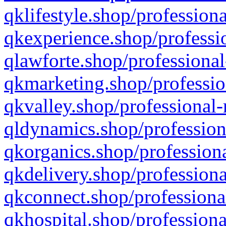
qklifestyle.shop/professiona
qkexperience.shop/professio
qlawforte.shop/professional
qkmarketing.shop/professio
qkvalley.shop/professional-
qldynamics.shop/profession
qkorganics.shop/professiona
qkdelivery.shop/professiona
qkconnect.shop/professiona
qkhospital.shop/professiona