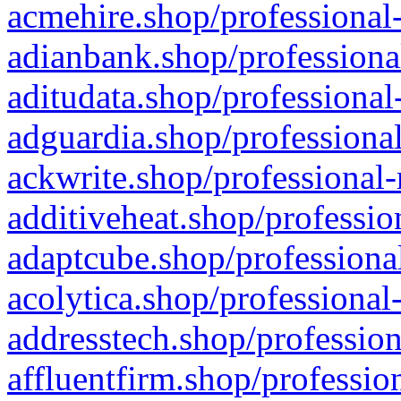
acmehire.shop/professional-
adianbank.shop/professiona
aditudata.shop/professional
adguardia.shop/professional
ackwrite.shop/professional-
additiveheat.shop/professio
adaptcube.shop/professional
acolytica.shop/professional
addresstech.shop/profession
affluentfirm.shop/professio