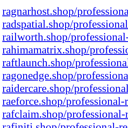
ragnarhost.shop/professiona
radspatial.shop/professiona
railworth.shop/professional
rahimamatrix.shop/professio
raftlaunch.shop/professiona
ragonedge.shop/professiona
raidercare.shop/professiona
raeforce.shop/professional-
rafclaim.shop/professional-
rafiniti.shop/professional-r