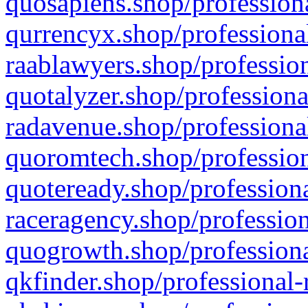
quosapiens.shop/professiona
qurrencyx.shop/professional
raablawyers.shop/profession
quotalyzer.shop/professiona
radavenue.shop/professional
quoromtech.shop/profession
quoteready.shop/professiona
raceragency.shop/profession
quogrowth.shop/professiona
qkfinder.shop/professional-