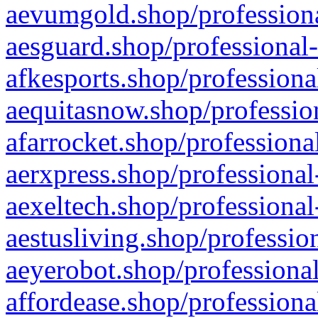
aevumgold.shop/professiona
aesguard.shop/professional-
afkesports.shop/professiona
aequitasnow.shop/profession
afarrocket.shop/professiona
aerxpress.shop/professional
aexeltech.shop/professional
aestusliving.shop/professio
aeyerobot.shop/professional
affordease.shop/professiona