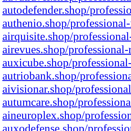
autodefender.shop/professio
authenio.shop/professional-
airquisite.shop/professional
airevues.shop/professional-
auxicube.shop/professional-
autriobank.shop/professiona
aivisionar.shop/professiona
autumcare.shop/professiona
aineuroplex.shop/profession
auxodefense.shop/professio