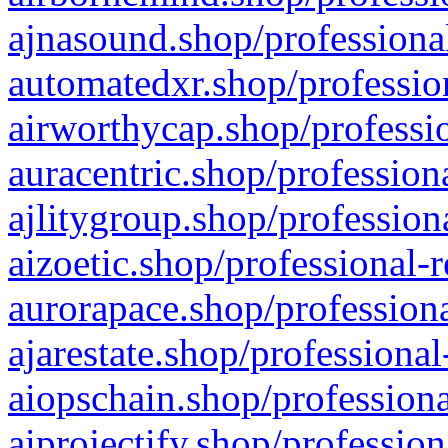
ajnasound.shop/professional
automatedxr.shop/profession
airworthycap.shop/professio
auracentric.shop/profession
ajlitygroup.shop/profession
aizoetic.shop/professional-
aurorapace.shop/professiona
ajarestate.shop/professional
aiopschain.shop/professiona
aiprojectify.shop/profession