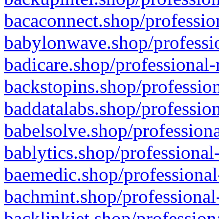
bacaconnect.shop/profession
babylonwave.shop/professio
badicare.shop/professional-
backstopins.shop/profession
baddatalabs.shop/profession
babelsolve.shop/professiona
bablytics.shop/professional
baemedic.shop/professional
bachmint.shop/professional
backlinkjet.shop/profession