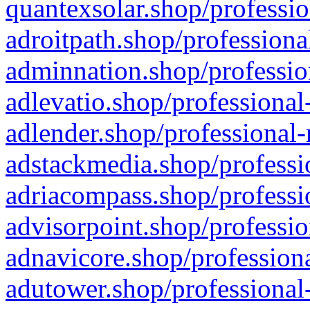
quantexsolar.shop/professio
adroitpath.shop/professiona
adminnation.shop/professio
adlevatio.shop/professional
adlender.shop/professional-
adstackmedia.shop/professi
adriacompass.shop/professi
advisorpoint.shop/professio
adnavicore.shop/professiona
adutower.shop/professional-