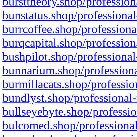
bursttheory.shop/profession
bunstatus.shop/professional
burrcoffee.shop/professiona
burqcapital.shop/profession
bushpilot.shop/professional
bunnarium.shop/professiona
burmillacats.shop/professio
bundlyst.shop/professional-
bullseyebyte.shop/professio
bulcomed.shop/professional