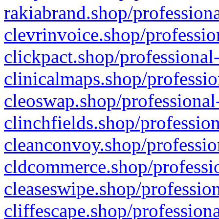
rakiabrand.shop/professiona
clevrinvoice.shop/professio
clickpact.shop/professional
clinicalmaps.shop/professio
cleoswap.shop/professional-
clinchfields.shop/professio
cleanconvoy.shop/professio
cldcommerce.shop/professio
cleaseswipe.shop/profession
cliffescape.shop/profession