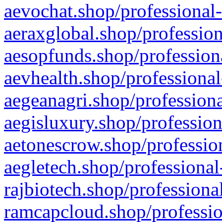
aevochat.shop/professional-
aeraxglobal.shop/profession
aesopfunds.shop/professiona
aevhealth.shop/professional
aegeanagri.shop/professiona
aegisluxury.shop/profession
aetonescrow.shop/profession
aegletech.shop/professional
rajbiotech.shop/professiona
ramcapcloud.shop/professio