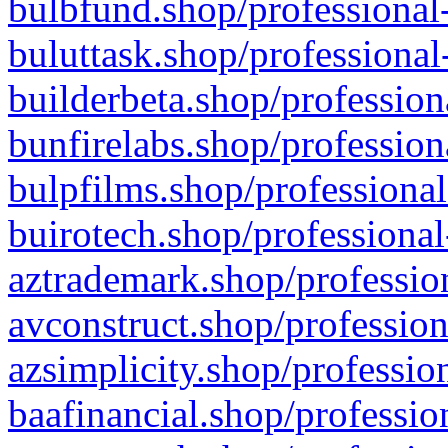
bulbfund.shop/professional-
buluttask.shop/professional
builderbeta.shop/profession
bunfirelabs.shop/profession
bulpfilms.shop/professional
buirotech.shop/professional
aztrademark.shop/profession
avconstruct.shop/profession
azsimplicity.shop/professio
baafinancial.shop/professio