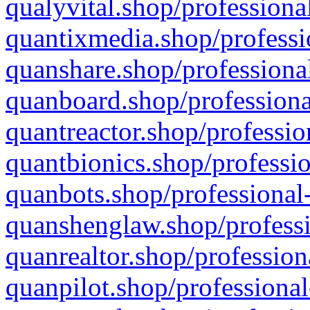
qualyvital.shop/professiona
quantixmedia.shop/professi
quanshare.shop/professional
quanboard.shop/professiona
quantreactor.shop/professio
quantbionics.shop/professio
quanbots.shop/professional-
quanshenglaw.shop/professi
quanrealtor.shop/profession
quanpilot.shop/professional