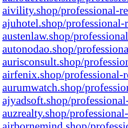
aivility.shop/professional-r
ajuhotel.shop/professional-
austenlaw.shop/professional
autonodao.shop/professiona
aurisconsult.shop/professio
airfenix.shop/professional-
aurumwatch.shop/profession
ajyadsoft.shop/professional
auzrealty.shop/professional
airbornemind.shop/professi